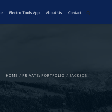
ce
Electro Tools App
About Us
Contact
HOME
PRIVATE: PORTFOLIO
JACKSON