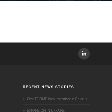
RECENT NEWS STORIES
First FEGIME local member in Belarus
EXPANSION IN UKRAINE