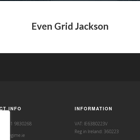
Even Grid Jackson
CT INFO
INFORMATION
35341 9830268
VAT: IE6380223V
Reg in Ireland: 360223
fo@fegime.ie