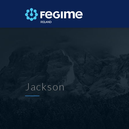
Jackson