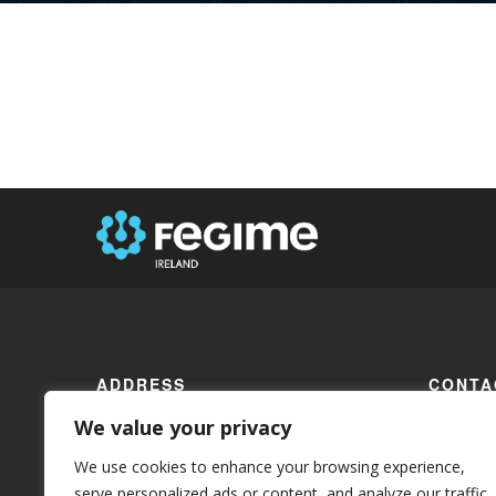
ADDRESS
CONTA
We value your privacy
17 Fair Street
Phone:
+
Drogheda
We use cookies to enhance your browsing experience,
Email:
in
serve personalized ads or content, and analyze our traffic.
Co. Louth