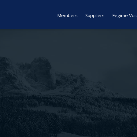
Members
Suppliers
Fegime Voi